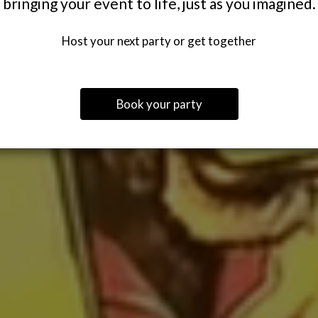
bringing your event to life, just as you imagined.
Host your next party or get together
Book your party