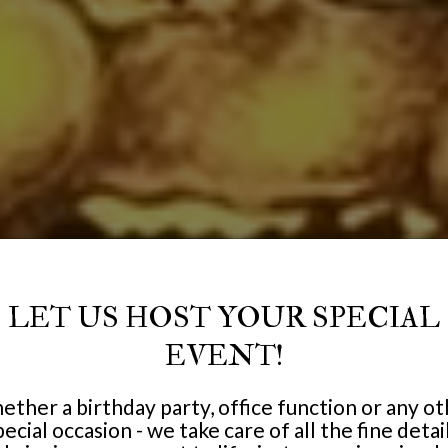
LET US HOST YOUR SPECIAL
EVENT!
ther a birthday party, office function or any o
pecial occasion - we take care of all the fine detail