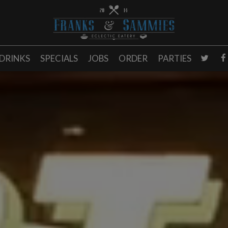
DRINKS
SPECIALS
JOBS
ORDER
PARTIES