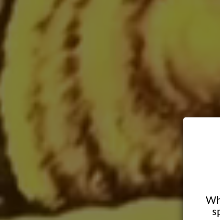
Whe
s