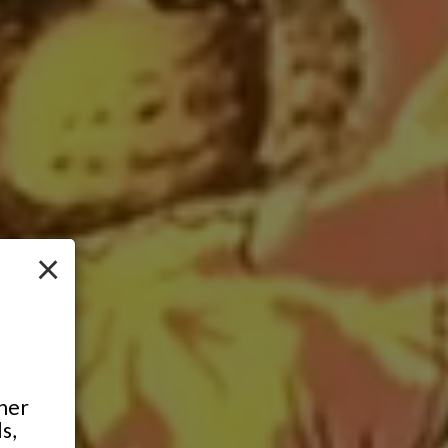
×
ther
s,